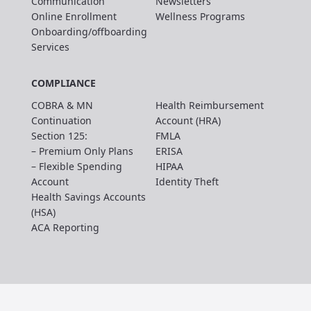
Communication
Newsletters
Online Enrollment
Wellness Programs
Onboarding/offboarding
Services
COMPLIANCE
COBRA & MN
Health Reimbursement
Continuation
Account (HRA)
Section 125:
FMLA
– Premium Only Plans
ERISA
– Flexible Spending
HIPAA
Account
Identity Theft
Health Savings Accounts
(HSA)
ACA Reporting