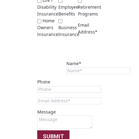
Life /
Disability
Employee
Retirement
Insurance
Benefits
Programs
Home
Email
Owners
Business
Address*
Insurance
Insurance
Name*
Phone
Message
SUBMIT