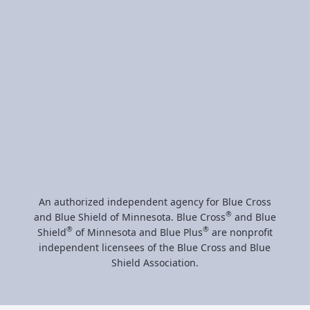
The following is a partial list of Healthcare partners
we represent:
An authorized independent agency for Blue Cross
®
and Blue Shield of Minnesota. Blue Cross
and Blue
®
®
Shield
of Minnesota and Blue Plus
are nonprofit
independent licensees of the Blue Cross and Blue
Shield Association.