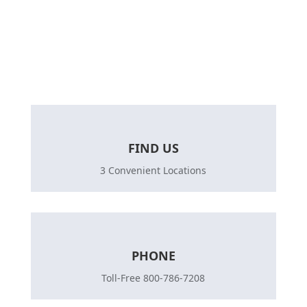
Let’s talk today about your life plans, and get a
quote today.
FIND US
3 Convenient Locations
PHONE
Toll-Free 800-786-7208