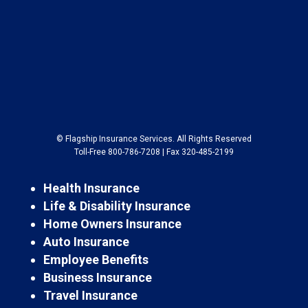
© Flagship Insurance Services. All Rights Reserved
Toll-Free 800-786-7208 | Fax 320-485-2199
Health Insurance
Life & Disability Insurance
Home Owners Insurance
Auto Insurance
Employee Benefits
Business Insurance
Travel Insurance