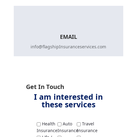
EMAIL
info@flagshipInsuranceservices.com
Get In Touch
I am interested in
these services
Health
Auto
Travel
Insurance
Insurance
Insurance