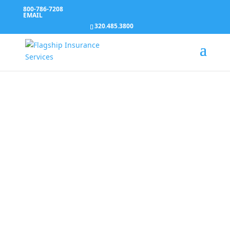
800-786-7208
EMAIL
320.485.3800
We’re working for
you
Our agents are certified to find the best solution
and we take the time to understand your
unique needs and help you navigate the options
and reforms with a personal touch you would
expect from your neighborhood insurance
agent.