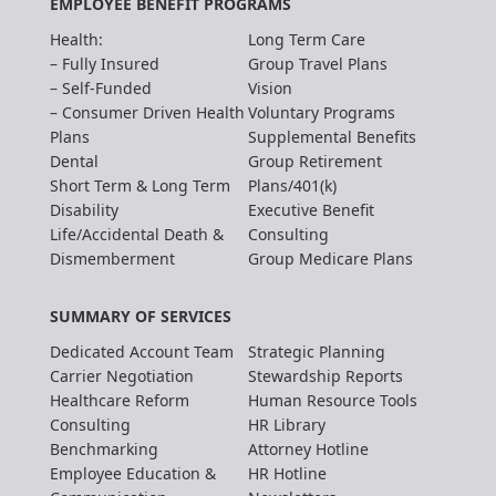
EMPLOYEE BENEFIT PROGRAMS
Health:
Long Term Care
– Fully Insured
Group Travel Plans
– Self-Funded
Vision
– Consumer Driven Health
Voluntary Programs
Plans
Supplemental Benefits
Dental
Group Retirement
Short Term & Long Term
Plans/401(k)
Disability
Executive Benefit
Life/Accidental Death &
Consulting
Dismemberment
Group Medicare Plans
SUMMARY OF SERVICES
Dedicated Account Team
Strategic Planning
Carrier Negotiation
Stewardship Reports
Healthcare Reform
Human Resource Tools
Consulting
HR Library
Benchmarking
Attorney Hotline
Employee Education &
HR Hotline