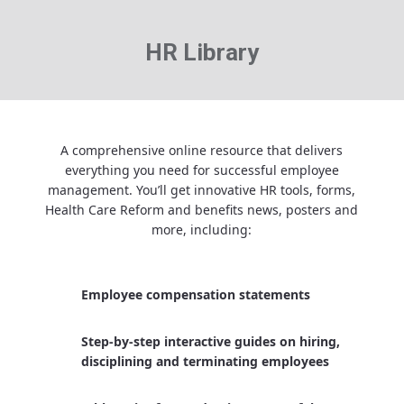
HR Library
A comprehensive online resource that delivers
everything you need for successful employee
management. You’ll get innovative HR tools, forms,
Health Care Reform and benefits news, posters and
more, including:
Employee compensation statements
Step-by-step interactive guides on hiring,
disciplining and terminating employees