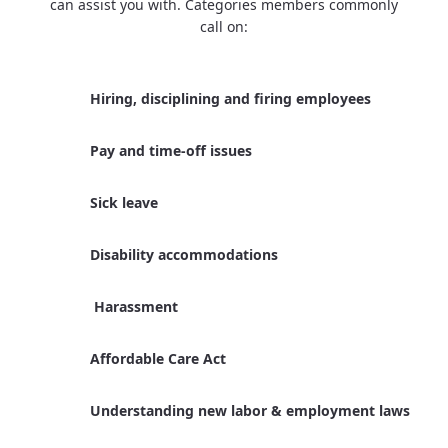
can assist you with. Categories members commonly
call on:
Hiring, disciplining and firing employees
Pay and time-off issues
Sick leave
Disability accommodations
Harassment
Affordable Care Act
Understanding new labor & employment laws