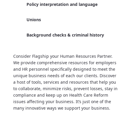
Policy interpretation and language
Unions
Background checks & criminal history
Consider Flagship your Human Resources Partner.
We provide comprehensive resources for employers
and HR personnel specifically designed to meet the
unique business needs of each our clients. Discover
a host of tools, services and resources that help you
to collaborate, minimize risks, prevent losses, stay in
compliance and keep up on Health Care Reform
issues affecting your business. It’s just one of the
many innovative ways we support your business.