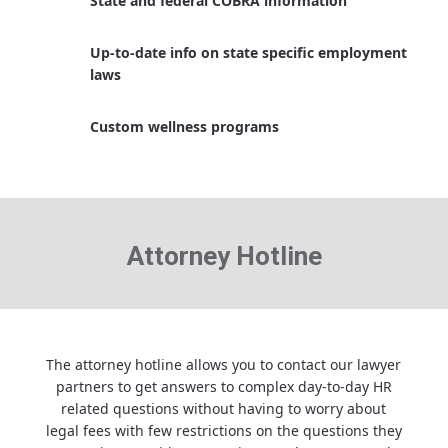
State and federal COBRA information
Up-to-date info on state specific employment
laws
Custom wellness programs
Attorney Hotline
The attorney hotline allows you to contact our lawyer
partners to get answers to complex day-to-day HR
related questions without having to worry about
legal fees with few restrictions on the questions they