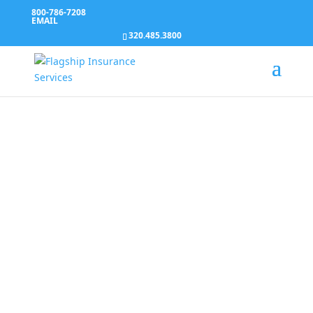
800-786-7208
EMAIL
320.485.3800
HR Connection
Services
We provide employers with a suite of HR Services.
All content is written by a team of experienced
attorneys and professional writers, so you never
have to worry about validating information again.