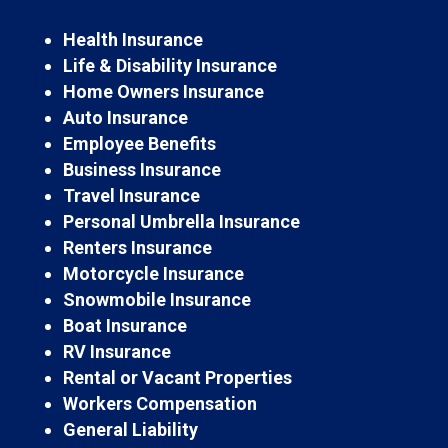
Health Insurance
Life & Disability Insurance
Home Owners Insurance
Auto Insurance
Employee Benefits
Business Insurance
Travel Insurance
Personal Umbrella Insurance
Renters Insurance
Motorcycle Insurance
Snowmobile Insurance
Boat Insurance
RV Insurance
Rental or Vacant Properties
Workers Compensation
General Liability