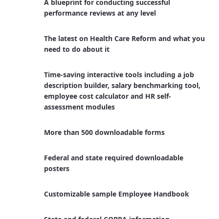
A blueprint for conducting successful
performance reviews at any level
The latest on Health Care Reform and what you
need to do about it
Time-saving interactive tools including a job
description builder, salary benchmarking tool,
employee cost calculator and HR self-
assessment modules
More than 500 downloadable forms
Federal and state required downloadable
posters
Customizable sample Employee Handbook