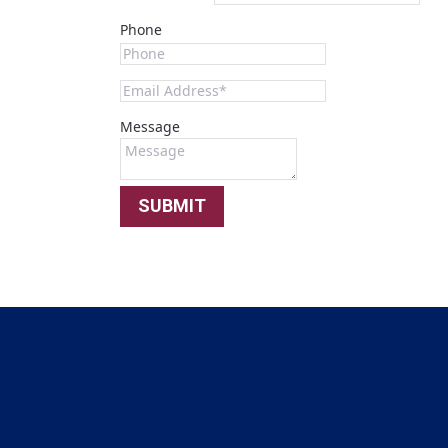
Phone
Message
SUBMIT