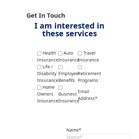
Get In Touch
I am interested in
these services
Health
Auto
Travel
Insurance
Insurance
Insurance
Life /
Disability
Employee
Retirement
Insurance
Benefits
Programs
Home
Email
Owners
Business
Address*
Insurance
Insurance
Name*