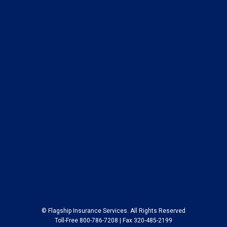
© Flagship Insurance Services. All Rights Reserved
Toll-Free 800-786-7208 | Fax 320-485-2199