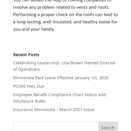
You can obtain the help of roofing companies to
resolve any problem related to vents and roofs.
Performing a proper check on the roofs can lead to
a long-lasting, well insulated, and healthy home for
you and your family.
Recent Posts
Celebrating Leadership: Lisa Brown Named Director
of Operations
Minnesota Paid Leave Effective January 1st, 2026
PCORI Fees Due
Employee Benefit Compliance Chart Notice and
Disclosure Rules
Insurance Minnesota – March 2021 Issue