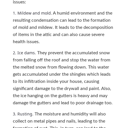
issues:
1. Mildew and mold.
A humid environment and the
resulting condensation can lead to the formation
of mold and mildew. It leads to the decomposition
of items in the attic and can also cause severe
health issues.
2. Ice dams.
They prevent the accumulated snow
from falling off the roof and stop the water from
the melted snow from flowing down. This water
gets accumulated under the shingles which leads
to its infiltration inside your house, causing
significant damage to the drywall and paint. Also,
the ice hanging on the gutters is heavy and may
damage the gutters and lead to poor drainage too.
3. Rusting.
The moisture and humidity will also
collect on metal pipes and nails, leading to the