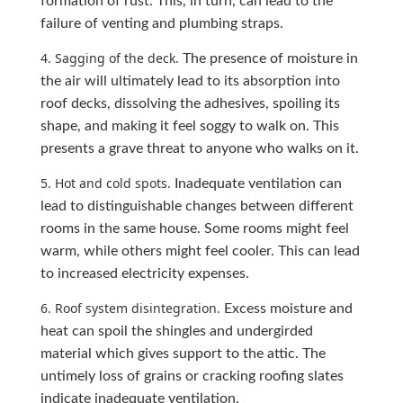
formation of rust. This, in turn, can lead to the
failure of venting and plumbing straps.
4. Sagging of the deck.
The presence of moisture in
the air will ultimately lead to its absorption into
roof decks, dissolving the adhesives, spoiling its
shape, and making it feel soggy to walk on. This
presents a grave threat to anyone who walks on it.
5. Hot and cold spots.
Inadequate ventilation can
lead to distinguishable changes between different
rooms in the same house. Some rooms might feel
warm, while others might feel cooler. This can lead
to increased electricity expenses.
6. Roof system disintegration.
Excess moisture and
heat can spoil the shingles and undergirded
material which gives support to the attic. The
untimely loss of grains or cracking roofing slates
indicate inadequate ventilation.