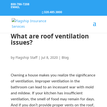
800-786-7208
EMAIL
320.485.3800
What are roof ventilation
issues?
by
Flagship Staff
|
Jul 8, 2020
|
Blog
Owning a house makes you realize the significance
of ventilation. Improper ventilation in the
bathroom can lead to an incessant war with mold
and mildew. If your kitchen has insufficient
ventilation, the smell of food may remain for days.
And if you don’t provide proper vents on the roof,