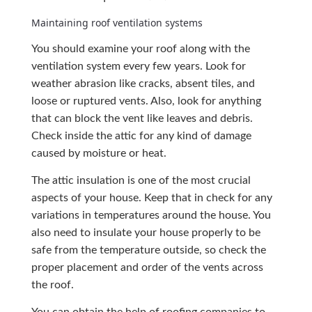
Maintaining roof ventilation systems
You should examine your roof along with the
ventilation system every few years. Look for
weather abrasion like cracks, absent tiles, and
loose or ruptured vents. Also, look for anything
that can block the vent like leaves and debris.
Check inside the attic for any kind of damage
caused by moisture or heat.
The attic insulation is one of the most crucial
aspects of your house. Keep that in check for any
variations in temperatures around the house. You
also need to insulate your house properly to be
safe from the temperature outside, so check the
proper placement and order of the vents across
the roof.