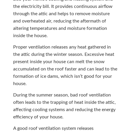
the electricity bill. It provides continuous airflow
through the attic and helps to remove moisture
and overheated air, reducing the aftermath of
altering temperatures and moisture formation
inside the house.
Proper ventilation releases any heat gathered in
the attic during the winter season. Excessive heat
present inside your house can melt the snow
accumulated on the roof faster and can lead to the
formation of ice dams, which isn’t good for your
house.
During the summer season, bad roof ventilation
often leads to the trapping of heat inside the attic,
affecting cooling systems and reducing the energy
efficiency of your house.
A good roof ventilation system releases