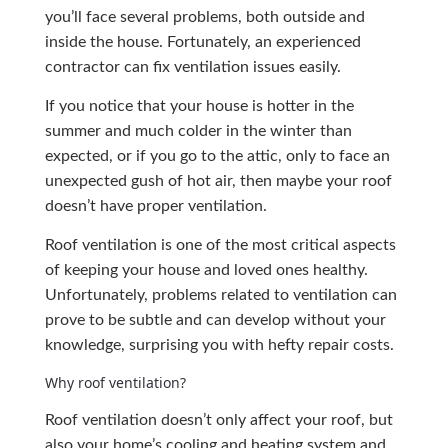
you’ll face several problems, both outside and
inside the house. Fortunately, an experienced
contractor can fix ventilation issues easily.
If you notice that your house is hotter in the
summer and much colder in the winter than
expected, or if you go to the attic, only to face an
unexpected gush of hot air, then maybe your roof
doesn’t have proper ventilation.
Roof ventilation is one of the most critical aspects
of keeping your house and loved ones healthy.
Unfortunately, problems related to ventilation can
prove to be subtle and can develop without your
knowledge, surprising you with hefty repair costs.
Why roof ventilation?
Roof ventilation doesn’t only affect your roof, but
also your home’s cooling and heating system and