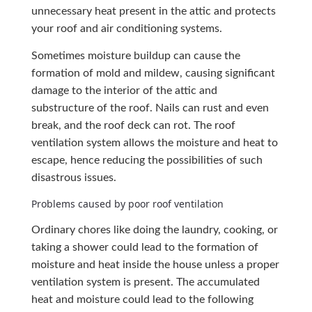
unnecessary heat present in the attic and protects
your roof and air conditioning systems.
Sometimes moisture buildup can cause the
formation of mold and mildew, causing significant
damage to the interior of the attic and
substructure of the roof. Nails can rust and even
break, and the roof deck can rot. The roof
ventilation system allows the moisture and heat to
escape, hence reducing the possibilities of such
disastrous issues.
Problems caused by poor roof ventilation
Ordinary chores like doing the laundry, cooking, or
taking a shower could lead to the formation of
moisture and heat inside the house unless a proper
ventilation system is present. The accumulated
heat and moisture could lead to the following