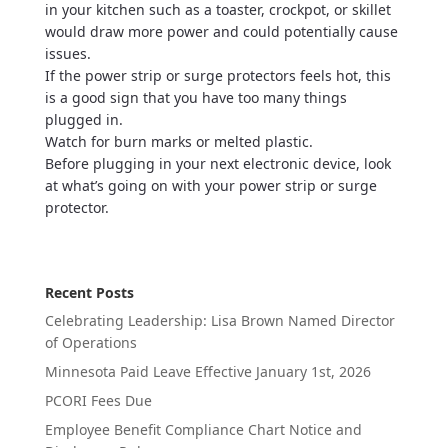
in your kitchen such as a toaster, crockpot, or skillet
would draw more power and could potentially cause
issues.
If the power strip or surge protectors feels hot, this
is a good sign that you have too many things
plugged in.
Watch for burn marks or melted plastic.
Before plugging in your next electronic device, look
at what’s going on with your power strip or surge
protector.
Recent Posts
Celebrating Leadership: Lisa Brown Named Director
of Operations
Minnesota Paid Leave Effective January 1st, 2026
PCORI Fees Due
Employee Benefit Compliance Chart Notice and