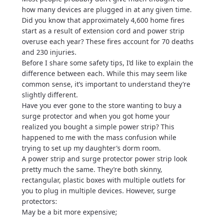
how many devices are plugged in at any given time.
Did you know that approximately 4,600 home fires
start as a result of extension cord and power strip
overuse each year? These fires account for 70 deaths
and 230 injuries.
Before I share some safety tips, I’d like to explain the
difference between each. While this may seem like
common sense, it’s important to understand they’re
slightly different.
Have you ever gone to the store wanting to buy a
surge protector and when you got home your
realized you bought a simple power strip? This
happened to me with the mass confusion while
trying to set up my daughter’s dorm room.
A power strip and surge protector power strip look
pretty much the same. They’re both skinny,
rectangular, plastic boxes with multiple outlets for
you to plug in multiple devices. However, surge
protectors:
May be a bit more expensive;