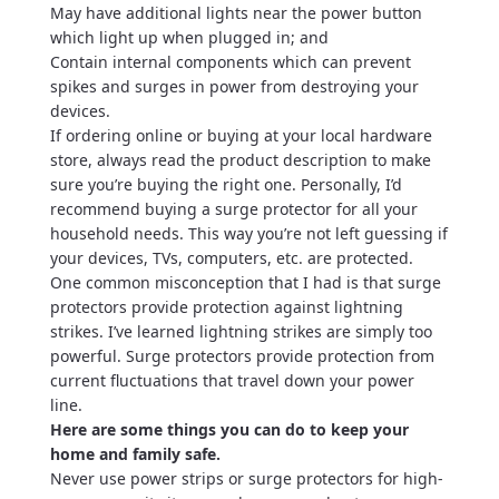
May have additional lights near the power button
which light up when plugged in; and
Contain internal components which can prevent
spikes and surges in power from destroying your
devices.
If ordering online or buying at your local hardware
store, always read the product description to make
sure you’re buying the right one. Personally, I’d
recommend buying a surge protector for all your
household needs. This way you’re not left guessing if
your devices, TVs, computers, etc. are protected.
One common misconception that I had is that surge
protectors provide protection against lightning
strikes. I’ve learned lightning strikes are simply too
powerful. Surge protectors provide protection from
current fluctuations that travel down your power
line.
Here are some things you can do to keep your
home and family safe.
Never use power strips or surge protectors for high-