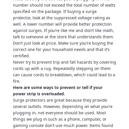
number should not exceed the total number of watts
specified on the package. If buying a surge
protector, look at the suppressed voltage rating as
well. A lower number will provide better protection
against surges. If you’re like me and don’t like math,
talk to someone at the store that understands them.
Don’t just look at price. Make sure you’re buying the
correct one for your household needs and that it’s
certified.
Never try to prevent trip and fall hazards by covering
cords up with a rug. Repeatedly stepping on them
can cause cords to breakdown, which could lead to a
fire.
Here are some ways to prevent or tell if your
power strip is overloaded.
Surge protectors are great because they provide
several outlets. However, depending on what you’re
plugging in, not everyone should be used. Most
things we plug in such as a phone, computer, or
gaming console don’t use much power. Items found