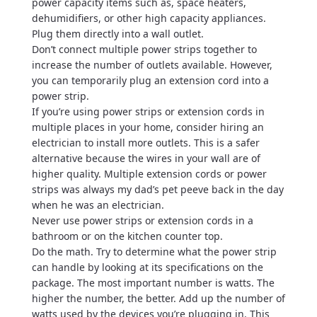
power capacity items such as, space heaters,
dehumidifiers, or other high capacity appliances.
Plug them directly into a wall outlet.
Don’t connect multiple power strips together to
increase the number of outlets available. However,
you can temporarily plug an extension cord into a
power strip.
If you’re using power strips or extension cords in
multiple places in your home, consider hiring an
electrician to install more outlets. This is a safer
alternative because the wires in your wall are of
higher quality. Multiple extension cords or power
strips was always my dad’s pet peeve back in the day
when he was an electrician.
Never use power strips or extension cords in a
bathroom or on the kitchen counter top.
Do the math. Try to determine what the power strip
can handle by looking at its specifications on the
package. The most important number is watts. The
higher the number, the better. Add up the number of
watts used by the devices you’re plugging in. This