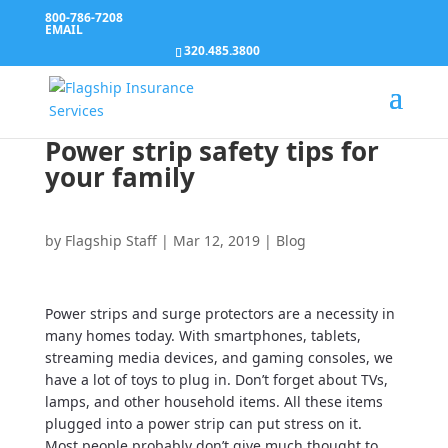
800-786-7208
EMAIL
320.485.3800
Power strip safety tips for
your family
by
Flagship Staff
|
Mar 12, 2019
|
Blog
Power strips and surge protectors are a necessity in
many homes today. With smartphones, tablets,
streaming media devices, and gaming consoles, we
have a lot of toys to plug in. Don’t forget about TVs,
lamps, and other household items. All these items
plugged into a power strip can put stress on it.
Most people probably don’t give much thought to