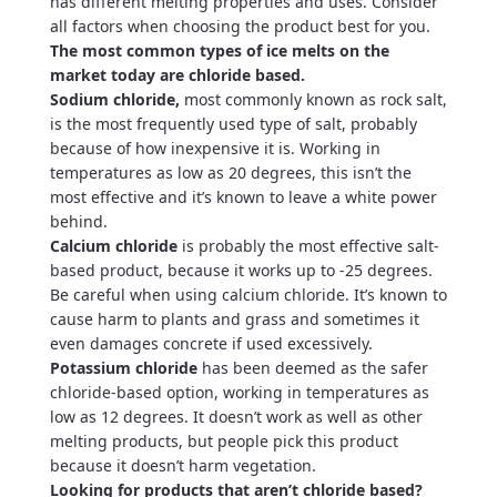
has different melting properties and uses. Consider
all factors when choosing the product best for you.
The most common types of ice melts on the
market today are chloride based.
Sodium chloride,
most commonly known as rock salt,
is the most frequently used type of salt, probably
because of how inexpensive it is. Working in
temperatures as low as 20 degrees, this isn’t the
most effective and it’s known to leave a white power
behind.
Calcium chloride
is probably the most effective salt-
based product, because it works up to -25 degrees.
Be careful when using calcium chloride. It’s known to
cause harm to plants and grass and sometimes it
even damages concrete if used excessively.
Potassium chloride
has been deemed as the safer
chloride-based option, working in temperatures as
low as 12 degrees. It doesn’t work as well as other
melting products, but people pick this product
because it doesn’t harm vegetation.
Looking for products that aren’t chloride based?