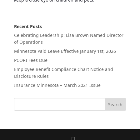
Recent Posts
Celebrating Leadership: Lisa Brown Named Director
of Operations
Minnesota Paid Leave Effective January 1st, 2026
PCORI Fees Due
Employee Benefit Compliance Chart Notice and
Disclosure Rules
Insurance Minnesota – March 2021 Issue