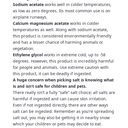
Sodium acetate
works well in colder temperatures,
as low as zero degrees. Its most common use is on
airplane runways.
Calcium magnesium
acetate
works in colder
temperatures as well. Along with sodium acetate,
this product is considered environmentally friendly
and has a lesser chance of harming animals or
vegetation.
Ethylene glycol
works in extreme cold, up to -58
degrees. However, this product is incredibly harmful
for people and animals. Use extreme caution with
this product, it can be deadly if ingested.
A huge concern when picking salt is knowing what
is and isn’t safe for children and pets.
There really isn’t a fully “safe” salt choice; all salts are
harmful if ingested and can cause skin irritation.
Even if not ingested directly, there are other ways
salt can be ingested. Remember as you’re spreading
salt out, you may also be getting it in nearby snow
which your children or pets may decide to eat.