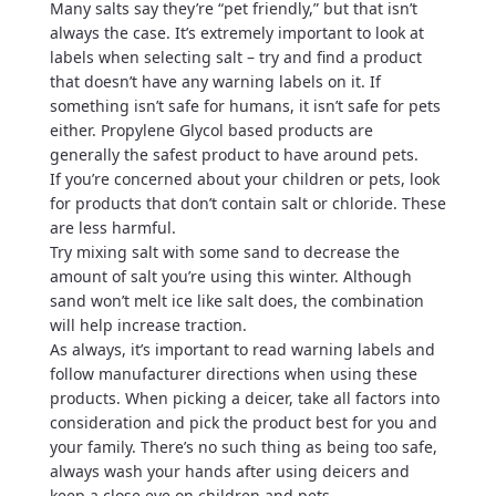
Many salts say they’re “pet friendly,” but that isn’t
always the case. It’s extremely important to look at
labels when selecting salt – try and find a product
that doesn’t have any warning labels on it. If
something isn’t safe for humans, it isn’t safe for pets
either. Propylene Glycol based products are
generally the safest product to have around pets.
If you’re concerned about your children or pets, look
for products that don’t contain salt or chloride. These
are less harmful.
Try mixing salt with some sand to decrease the
amount of salt you’re using this winter. Although
sand won’t melt ice like salt does, the combination
will help increase traction.
As always, it’s important to read warning labels and
follow manufacturer directions when using these
products. When picking a deicer, take all factors into
consideration and pick the product best for you and
your family. There’s no such thing as being too safe,
always wash your hands after using deicers and
keep a close eye on children and pets.