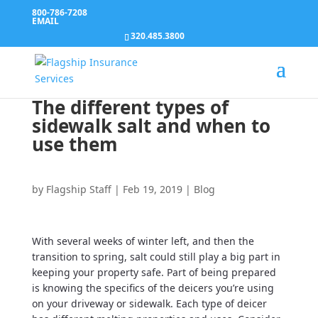
800-786-7208
EMAIL
320.485.3800
The different types of
sidewalk salt and when to
use them
by
Flagship Staff
|
Feb 19, 2019
|
Blog
With several weeks of winter left, and then the
transition to spring, salt could still play a big part in
keeping your property safe. Part of being prepared
is knowing the specifics of the deicers you’re using
on your driveway or sidewalk. Each type of deicer