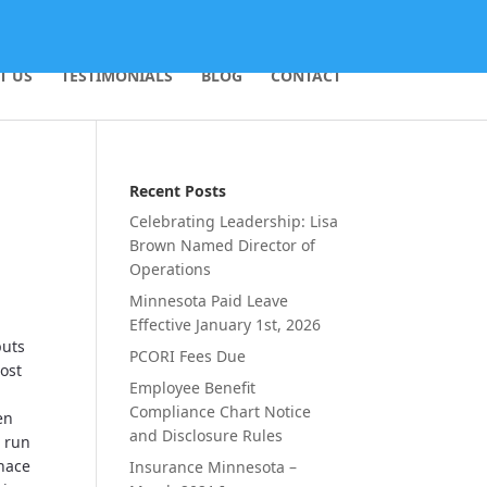
T US
TESTIMONIALS
BLOG
CONTACT
Recent Posts
Celebrating Leadership: Lisa
Brown Named Director of
Operations
Minnesota Paid Leave
Effective January 1st, 2026
puts
PCORI Fees Due
ost
Employee Benefit
Compliance Chart Notice
en
and Disclosure Rules
n run
rnace
Insurance Minnesota –