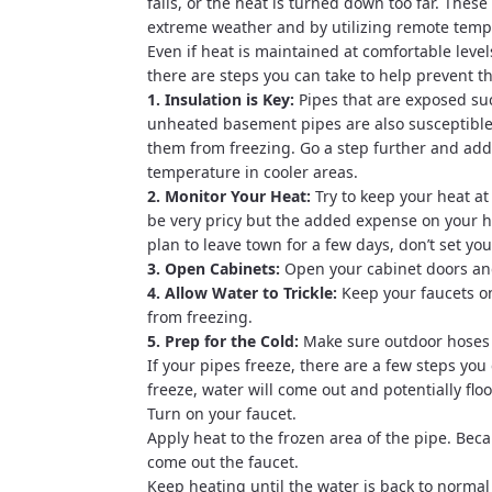
fails, or the heat is turned down too far. Th
extreme weather and by utilizing remote temp
Even if heat is maintained at comfortable level
there are steps you can take to help prevent 
1. Insulation is Key:
Pipes that are exposed suc
unheated basement pipes are also susceptible t
them from freezing. Go a step further and add
temperature in cooler areas.
2. Monitor Your Heat:
Try to keep your heat at
be very pricy but the added expense on your hea
plan to leave town for a few days, don’t set yo
3. Open Cabinets:
Open your cabinet doors and
4. Allow Water to Trickle:
Keep your faucets on
from freezing.
5. Prep for the Cold:
Make sure outdoor hoses a
If your pipes freeze, there are a few steps you
freeze, water will come out and potentially fl
Turn on your faucet.
Apply heat to the frozen area of the pipe. Beca
come out the faucet.
Keep heating until the water is back to normal