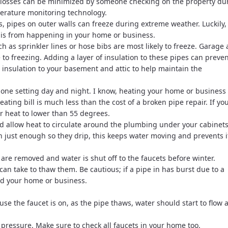
ese losses can be minimized by someone checking on the property du
erature monitoring technology.
s, pipes on outer walls can freeze during extreme weather. Luckily,
this from happening in your home or business.
h as sprinkler lines or hose bibs are most likely to freeze. Garage
o freezing. Adding a layer of insulation to these pipes can preve
 insulation to your basement and attic to help maintain the
 one setting day and night. I know, heating your home or business
ting bill is much less than the cost of a broken pipe repair. If yo
ur heat to lower than 55 degrees.
 allow heat to circulate around the plumbing under your cabinets
 just enough so they drip, this keeps water moving and prevents i
re removed and water is shut off to the faucets before winter.
 can take to thaw them. Be cautious; if a pipe in has burst due to a
ood your home or business.
use the faucet is on, as the pipe thaws, water should start to flow 
 pressure. Make sure to check all faucets in your home too.