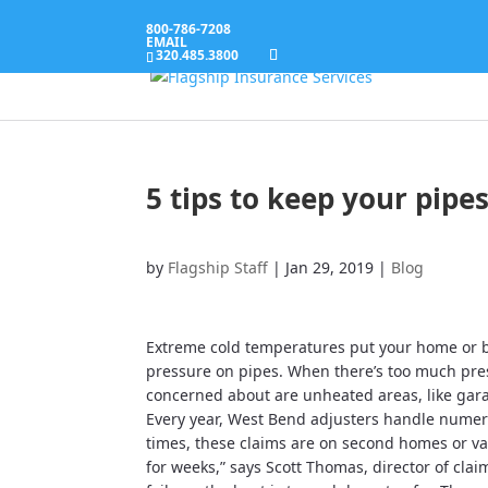
800-786-7208
EMAIL
320.485.3800
5 tips to keep your pipe
by
Flagship Staff
|
Jan 29, 2019
|
Blog
Extreme cold temperatures put your home or bu
pressure on pipes. When there’s too much pres
concerned about are unheated areas, like ga
Every year, West Bend adjusters handle numer
times, these claims are on second homes or vac
for weeks,” says Scott Thomas, director of clai