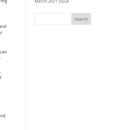
ring
March 2021 Issue
 and
nt
 can
u
.
t
and