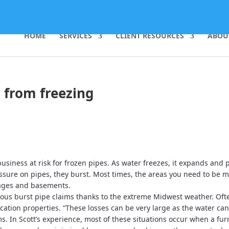
HOME
SERVICES
CLIENT RESOURCES
ABOU
s from freezing
siness at risk for frozen pipes. As water freezes, it expands and 
sure on pipes, they burst. Most times, the areas you need to be m
rages and basements.
ous burst pipe claims thanks to the extreme Midwest weather. Oft
ation properties. “These losses can be very large as the water ca
ms. In Scott’s experience, most of these situations occur when a fu