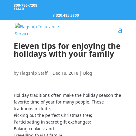
800-786-7208
EMAIL
320.485.3800
Eleven tips for enjoying the
holidays with your family
by
Flagship Staff
|
Dec 18, 2018
|
Blog
Holiday traditions often make the holiday season the
favorite time of year for many people. Those
traditions include:
Picking out the perfect Christmas tree;
Participating in secret gift exchanges;
Baking cookies; and
Travelling to visit family.