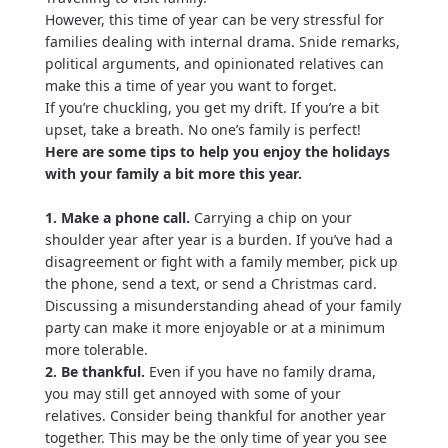
However, this time of year can be very stressful for
families dealing with internal drama. Snide remarks,
political arguments, and opinionated relatives can
make this a time of year you want to forget.
If you’re chuckling, you get my drift. If you’re a bit
upset, take a breath. No one’s family is perfect!
Here are some tips to help you enjoy the holidays
with your family a bit more this year.
1. Make a phone call.
Carrying a chip on your
shoulder year after year is a burden. If you’ve had a
disagreement or fight with a family member, pick up
the phone, send a text, or send a Christmas card.
Discussing a misunderstanding ahead of your family
party can make it more enjoyable or at a minimum
more tolerable.
2. Be thankful.
Even if you have no family drama,
you may still get annoyed with some of your
relatives. Consider being thankful for another year
together. This may be the only time of year you see