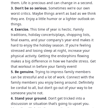
them. Life is precious and can change in a second.
3. Don’t be so serious.
Sometimes we’re our own
worst critics. Maybe things aren’t as bad as we think
they are. Enjoy a little humor or a lighter outlook on
things.
4. Exercise.
This time of year is hectic. Family
traditions, holiday concerts/plays, shopping lists,
final exams, and your company’s year-end makes it
hard to enjoy the holiday season. If you’re feeling
stressed and losing sleep at night, increase your
physical activity. Getting the endorphins flowing
makes a big difference in how we handle stress. Get
that workout in before your family event!
5. Be genuine.
Trying to impress family members
can be stressful and a lot of work. Connect with the
family members you enjoy being around. Definitely
be cordial to all, but don’t go out of your way to be
someone you’re not.
6. Stand your ground.
Don’t get tricked into a
discussion or situation that’s going to upset you.