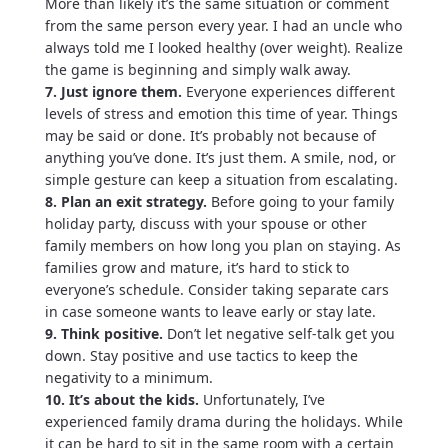
More than likely it’s the same situation or comment
from the same person every year. I had an uncle who
always told me I looked healthy (over weight). Realize
the game is beginning and simply walk away.
7. Just ignore them.
Everyone experiences different
levels of stress and emotion this time of year. Things
may be said or done. It’s probably not because of
anything you’ve done. It’s just them. A smile, nod, or
simple gesture can keep a situation from escalating.
8. Plan an exit strategy.
Before going to your family
holiday party, discuss with your spouse or other
family members on how long you plan on staying. As
families grow and mature, it’s hard to stick to
everyone’s schedule. Consider taking separate cars
in case someone wants to leave early or stay late.
9. Think positive.
Don’t let negative self-talk get you
down. Stay positive and use tactics to keep the
negativity to a minimum.
10. It’s about the kids.
Unfortunately, I’ve
experienced family drama during the holidays. While
it can be hard to sit in the same room with a certain