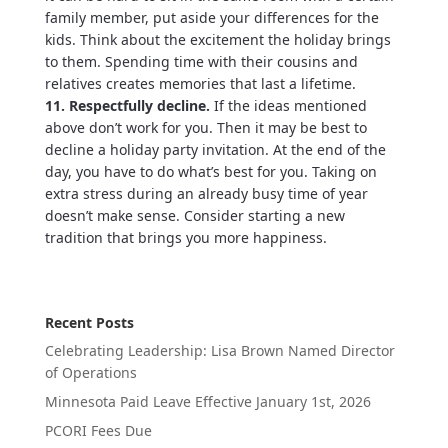
family member, put aside your differences for the
kids. Think about the excitement the holiday brings
to them. Spending time with their cousins and
relatives creates memories that last a lifetime.
11. Respectfully decline.
If the ideas mentioned
above don’t work for you. Then it may be best to
decline a holiday party invitation. At the end of the
day, you have to do what’s best for you. Taking on
extra stress during an already busy time of year
doesn’t make sense. Consider starting a new
tradition that brings you more happiness.
Recent Posts
Celebrating Leadership: Lisa Brown Named Director
of Operations
Minnesota Paid Leave Effective January 1st, 2026
PCORI Fees Due