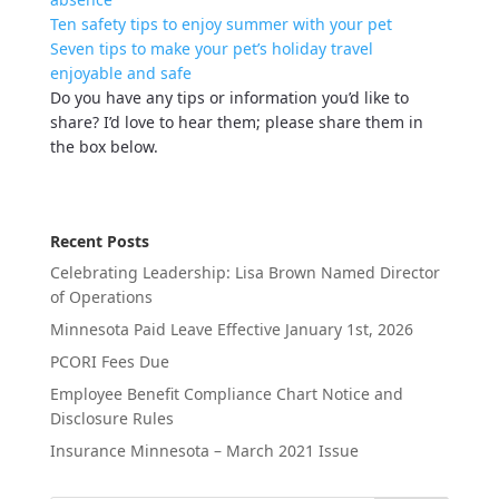
Ten safety tips to enjoy summer with your pet
Seven tips to make your pet’s holiday travel
enjoyable and safe
Do you have any tips or information you’d like to
share? I’d love to hear them; please share them in
the box below.
Recent Posts
Celebrating Leadership: Lisa Brown Named Director
of Operations
Minnesota Paid Leave Effective January 1st, 2026
PCORI Fees Due
Employee Benefit Compliance Chart Notice and
Disclosure Rules
Insurance Minnesota – March 2021 Issue