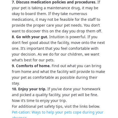
7. Discuss medication policies and procedures.
If
your pet is taking a maintenance drug, it may be
okay to board them. If they take numerous
medications, it may not be feasible for the staff to
provide the proper care your pet needs. You don’t
want to discover this on the day you drop them off.
8. Go with your gut.
Intuition is powerful. If you
don’t feel good about the facility, move onto the next
one. It’s important that you feel comfortable with
your decision. As we do for our children, we want
what’s best for our pets.
9. Comforts of home.
Find out what you can bring
from home and what the facility will provide to make
your pet as comfortable as possible during their
stay.
10. Enjoy your trip.
If you’ve done your homework
and picked a quality facility, your pet will be fine.
Now it’s time to enjoy your trip.
For additional pet safety tips, visit the links below.
Pet-cation: Ways to help your pets cope during your
absence