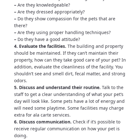
–
Are they knowledgeable?
–
Are they dressed appropriately?
–
Do they show compassion for the pets that are
there?
–
Are they using proper handling techniques?
–
Do they have a good attitude?
4. Evaluate the facilities.
The building and property
should be maintained. If they can’t maintain their
property, how can they take good care of your pet? In
addition, evaluate the cleanliness of the facility. You
shouldn’t see and smell dirt, fecal matter, and strong
odors.
5. Discuss and understand their routine.
Talk to the
staff to get a clear understanding of what your pet’s
day will look like. Some pets have a lot of energy and
will need some playtime. Some facilities may charge
extra for ala carte services.
6. Discuss communication.
Check if it’s possible to
receive regular communication on how your pet is
doing.