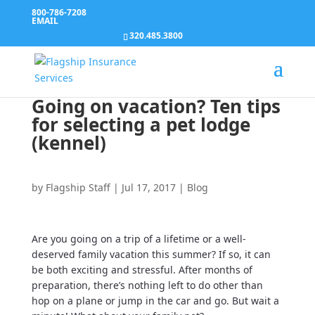
800-786-7208
EMAIL
320.485.3800
Going on vacation? Ten tips
for selecting a pet lodge
(kennel)
by
Flagship Staff
|
Jul 17, 2017
|
Blog
Are you going on a trip of a lifetime or a well-
deserved family vacation this summer? If so, it can
be both exciting and stressful. After months of
preparation, there’s nothing left to do other than
hop on a plane or jump in the car and go. But wait a