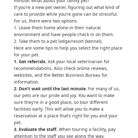
minute! What about your family pet?
If you’re a new pet owner, figuring out what kind of
care to provide while you’re gone can be stressful.
For us, there were two options.
1. Leave them home alone in their natural
environment and have people check in on them.
2. Take them to a pet lodge/resort (kennel).
Here are some tips to help you select the right place
for your pet.
1. Get referrals.
Ask your local veterinarian for
recommendations. Also check online reviews,
websites, and the Better Business Bureau for
information.
2. Don’t wait until the last minute.
For many of us,
our pets are our pride and joy. You want to make
sure they’re in a good place, so tour different
facilities early. This will allow you to make a
reservation at a place that’s right for you and your
pet.
3. Evaluate the staff.
When touring a facility, pay
attention to the staff you see along the way.