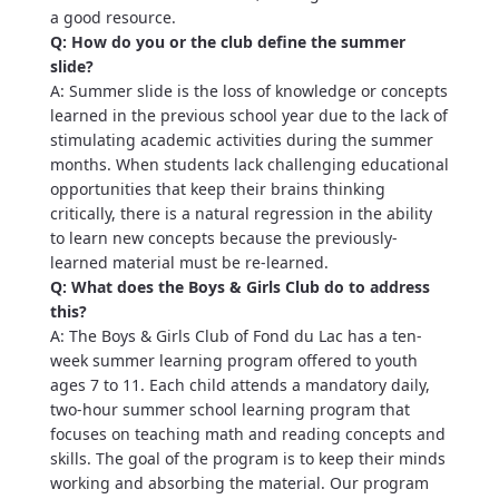
a good resource.
Q: How do you or the club define the summer
slide?
A: Summer slide is the loss of knowledge or concepts
learned in the previous school year due to the lack of
stimulating academic activities during the summer
months. When students lack challenging educational
opportunities that keep their brains thinking
critically, there is a natural regression in the ability
to learn new concepts because the previously-
learned material must be re-learned.
Q: What does the Boys & Girls Club do to address
this?
A: The Boys & Girls Club of Fond du Lac has a ten-
week summer learning program offered to youth
ages 7 to 11. Each child attends a mandatory daily,
two-hour summer school learning program that
focuses on teaching math and reading concepts and
skills. The goal of the program is to keep their minds
working and absorbing the material. Our program