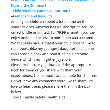
During the Summer?
–
Children Who Can Read, But Don’t…
–
Teenagers and Reading
And if your children spend a lot of time on their
smart devices, Amazon has a subscription service
called kindle unlimited. For $9.99 a month, you can
enjoy unlimited access to more than 600,000 books.
What’s really nice is that if your child doesn’t like to
read books (like my youngest daughter), he or she
can choose a book and read it on an electronic
device which they might enjoy more.
Please make sure you download the appropriate
book for them or you share with them your
expectations. Not all books are suitable for children.
Do you have any comments you’d like to share? I’d
love to hear them; please share them in the box
below.
Topics: Family Safety, Health Tips