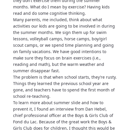
they don’t exercise them during the summer
months. What do I mean by exercise? Having kids
read and do some cognitive thinking.
Many parents, me included, think about what
activities our kids are going to be involved in during
the summer months. We sign them up for swim
lessons, volleyball camps, horse camps, boy/girl
scout camps, or we spend time planning and going
on family vacations. We have good intentions to
make sure they focus on brain exercises (i.e.,
reading and math), but the warm weather and
summer disappear fast.
The problem is that when school starts, they’re rusty.
Things they learned the previous school year are
gone, and teachers have to spend the first month of
school re-teaching.
To learn more about summer slide and how to
prevent it, I found an interview from Dan Hebel,
chief professional officer at the Boys & Girls Club of
Fond du Lac. Because of the great work the Boys &
Girls Club does for children, I thought this would be