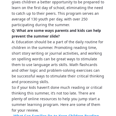
gives children a better opportunity to be prepared to
learn on the first day of school, eliminating the need
to catch up to their peers. This program serves an
average of 130 youth per day, with over 250
participating during the summer.
Q: What are some ways parents and kids can help
prevent the summer slide?
A: Education should be a part of the daily routine for
children in the summer. Promoting reading time,
short story writing or journal activities, and working
on spelling words can be great ways to stimulate
them to use language arts skills. Math flashcards
and other logic and problem-solving exercises can
be successful ways to stimulate their critical thinking
and processing skills.
So if your kids haven’t done much reading or critical
thinking this summer, it’s not too late. There are
plenty of online resources to help you jump start a
summer learning program. Here are some of them
for your review.
–
What Can Families Do to Keep Children Reading