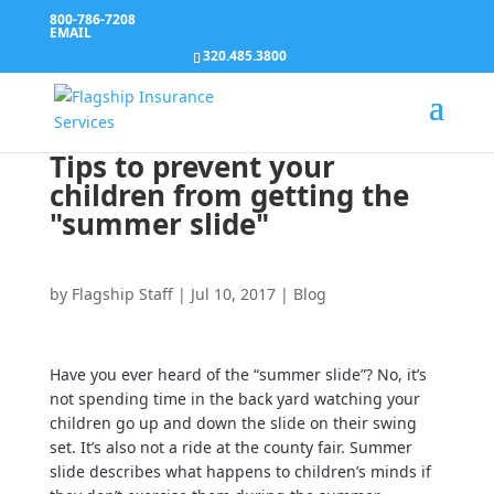
800-786-7208
EMAIL
320.485.3800
Tips to prevent your
children from getting the
"summer slide"
by
Flagship Staff
|
Jul 10, 2017
|
Blog
Have you ever heard of the “summer slide”? No, it’s
not spending time in the back yard watching your
children go up and down the slide on their swing
set. It’s also not a ride at the county fair. Summer
slide describes what happens to children’s minds if