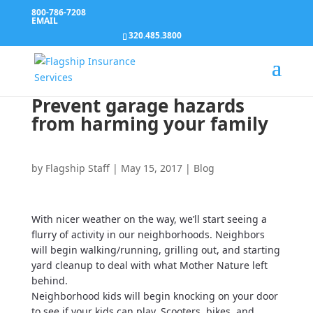
800-786-7208
EMAIL
320.485.3800
Prevent garage hazards
from harming your family
by
Flagship Staff
|
May 15, 2017
|
Blog
With nicer weather on the way, we’ll start seeing a
flurry of activity in our neighborhoods. Neighbors
will begin walking/running, grilling out, and starting
yard cleanup to deal with what Mother Nature left
behind.
Neighborhood kids will begin knocking on your door
to see if your kids can play. Scooters, bikes, and