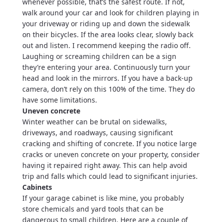
whenever possible, that’s the safest route. If not,
walk around your car and look for children playing in
your driveway or riding up and down the sidewalk
on their bicycles. If the area looks clear, slowly back
out and listen. I recommend keeping the radio off.
Laughing or screaming children can be a sign
they’re entering your area. Continuously turn your
head and look in the mirrors. If you have a back-up
camera, don’t rely on this 100% of the time. They do
have some limitations.
Uneven concrete
Winter weather can be brutal on sidewalks,
driveways, and roadways, causing significant
cracking and shifting of concrete. If you notice large
cracks or uneven concrete on your property, consider
having it repaired right away. This can help avoid
trip and falls which could lead to significant injuries.
Cabinets
If your garage cabinet is like mine, you probably
store chemicals and yard tools that can be
dangerous to small children. Here are a couple of