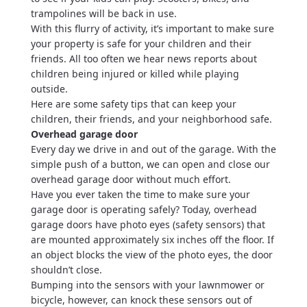
trampolines will be back in use.
With this flurry of activity, it’s important to make sure
your property is safe for your children and their
friends. All too often we hear news reports about
children being injured or killed while playing
outside.
Here are some safety tips that can keep your
children, their friends, and your neighborhood safe.
Overhead garage door
Every day we drive in and out of the garage. With the
simple push of a button, we can open and close our
overhead garage door without much effort.
Have you ever taken the time to make sure your
garage door is operating safely? Today, overhead
garage doors have photo eyes (safety sensors) that
are mounted approximately six inches off the floor. If
an object blocks the view of the photo eyes, the door
shouldn’t close.
Bumping into the sensors with your lawnmower or
bicycle, however, can knock these sensors out of