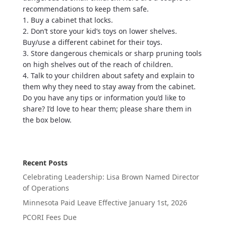
recommendations to keep them safe.
1. Buy a cabinet that locks.
2. Don’t store your kid’s toys on lower shelves.
Buy/use a different cabinet for their toys.
3. Store dangerous chemicals or sharp pruning tools
on high shelves out of the reach of children.
4. Talk to your children about safety and explain to
them why they need to stay away from the cabinet.
Do you have any tips or information you’d like to
share? I’d love to hear them; please share them in
the box below.
Recent Posts
Celebrating Leadership: Lisa Brown Named Director
of Operations
Minnesota Paid Leave Effective January 1st, 2026
PCORI Fees Due