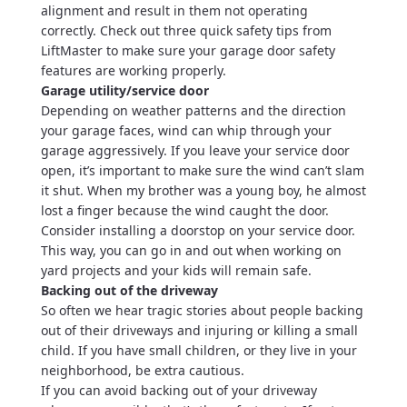
alignment and result in them not operating
correctly. Check out three quick safety tips from
LiftMaster to make sure your garage door safety
features are working properly.
Garage utility/service door
Depending on weather patterns and the direction
your garage faces, wind can whip through your
garage aggressively. If you leave your service door
open, it’s important to make sure the wind can’t slam
it shut. When my brother was a young boy, he almost
lost a finger because the wind caught the door.
Consider installing a doorstop on your service door.
This way, you can go in and out when working on
yard projects and your kids will remain safe.
Backing out of the driveway
So often we hear tragic stories about people backing
out of their driveways and injuring or killing a small
child. If you have small children, or they live in your
neighborhood, be extra cautious.
If you can avoid backing out of your driveway