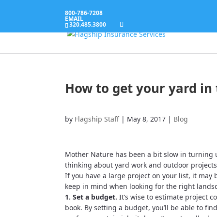
800-786-7208
EMAIL
320.485.3800
How to get your yard in 
by
Flagship Staff
|
May 8, 2017
|
Blog
Mother Nature has been a bit slow in turning u
thinking about yard work and outdoor projects
If you have a large project on your list, it may
keep in mind when looking for the right landsc
1. Set a budget.
It’s wise to estimate project 
book. By setting a budget, you’ll be able to fi