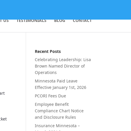
T US
TESTIMONIALS
BLOG
CONTACT
Recent Posts
Celebrating Leadership: Lisa
Brown Named Director of
Operations
Minnesota Paid Leave
Effective January 1st, 2026
art
PCORI Fees Due
Employee Benefit
o
Compliance Chart Notice
and Disclosure Rules
cket
Insurance Minnesota –