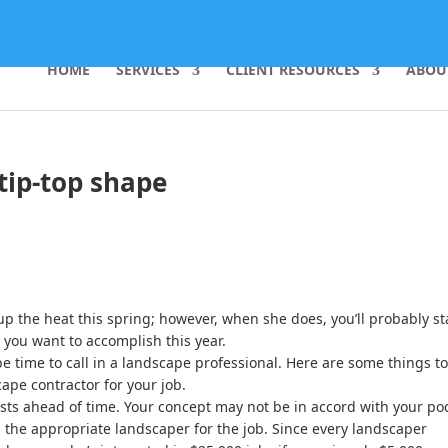
HOME
SERVICES
CLIENT RESOURCES
ABOU
tip-top shape
p the heat this spring; however, when she does, you’ll probably st
 you want to accomplish this year.
 be time to call in a landscape professional. Here are some things t
ape contractor for your job.
costs ahead of time. Your concept may not be in accord with your po
nd the appropriate landscaper for the job. Since every landscaper