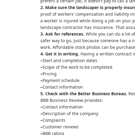
prefers a certain job, it doesn’t pay to call a l
2. Make sure the landscaper is properly insur
proof of workers’ compensation and liability 
a worker is injured while doing a job on your 
landscape contractor has insurance. That ass
3. Ask for references.
While you can do a lot o
safer way to go. Just because someone has a n
work. Affordable stock photos can be purchas
4. Get it in writing.
Having a written contract i
–
Start and completion dates
–
Scope of the work to be completed
–
Pricing
–
Payment schedule
–
Contact information
5. Check with the Better Business Bureau.
Res
BBB Business Review provides:
–
Contact information
–
Description of the company
–
Complaints
–
Customer reviews
–
BBB rating