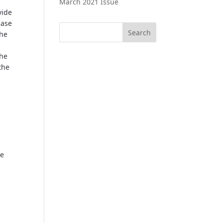
March 2021 Issue
vide
case
the
the
the
he