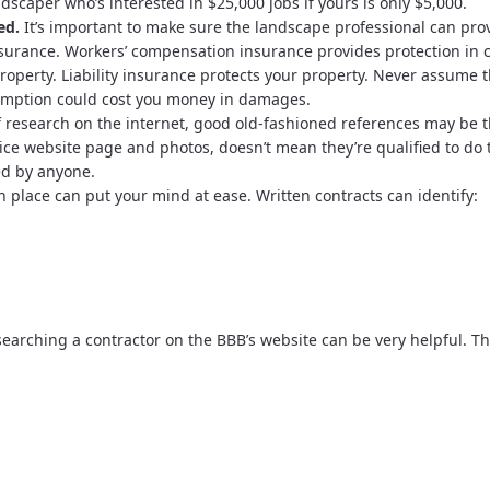
andscaper who’s interested in $25,000 jobs if yours is only $5,000.
ed.
It’s important to make sure the landscape professional can pro
insurance. Workers’ compensation insurance provides protection in 
property. Liability insurance protects your property. Never assume 
umption could cost you money in damages.
f research on the internet, good old-fashioned references may be 
ice website page and photos, doesn’t mean they’re qualified to do 
ed by anyone.
n place can put your mind at ease. Written contracts can identify:
earching a contractor on the BBB’s website can be very helpful. T