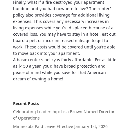
Finally, what if a fire destroyed your apartment
building and you had nowhere to live? The renter’s
policy also provides coverage for additional living
expenses. This covers any necessary increases in
living expenses while you’re displaced because of a
covered loss. You may have to stay in a hotel, eat out,
board a pet, or incur increased mileage to get to
work. These costs would be covered until you’re able
to move back into your apartment.
A basic renter’s policy is fairly affordable. For as little
as $150 a year, you’d have broad protection and
peace of mind while you save for that American
dream of owning a home!
Recent Posts
Celebrating Leadership: Lisa Brown Named Director
of Operations
Minnesota Paid Leave Effective January 1st, 2026