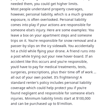
needed them, you could get higher limits.
Most people understand property coverages,
however, personal liability, which is a much greater
exposure, is often overlooked. Personal liability
comes into play if your actions are responsible for
someone else’s injury. Here are some examples: You
leave a box on your apartment steps and someone
trips on it. You’re responsible for snow removal and a
passer-by slips on the icy sidewalk. You accidentally
hit a child while flying your drone. A friend runs into
a post while trying out your new hover-board. If an
accident like this occurs and you’re responsible,
you’d have to pay for medical treatments, tests,
surgeries, prescriptions, plus their time off of work …
all out of your own pocket. It’s frightening! A
standard renter’s policy includes personal liability
coverage which could help protect you if you’re
found negligent and responsible for someone else’s
injuries. Minimum liability limits start at $100,000
and can be purchased up to $1million.