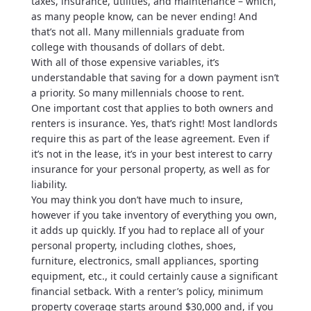
taxes, insurance, utilities, and maintenance – which,
as many people know, can be never ending! And
that’s not all. Many millennials graduate from
college with thousands of dollars of debt.
With all of those expensive variables, it’s
understandable that saving for a down payment isn’t
a priority. So many millennials choose to rent.
One important cost that applies to both owners and
renters is insurance. Yes, that’s right! Most landlords
require this as part of the lease agreement. Even if
it’s not in the lease, it’s in your best interest to carry
insurance for your personal property, as well as for
liability.
You may think you don’t have much to insure,
however if you take inventory of everything you own,
it adds up quickly. If you had to replace all of your
personal property, including clothes, shoes,
furniture, electronics, small appliances, sporting
equipment, etc., it could certainly cause a significant
financial setback. With a renter’s policy, minimum
property coverage starts around $30,000 and, if you