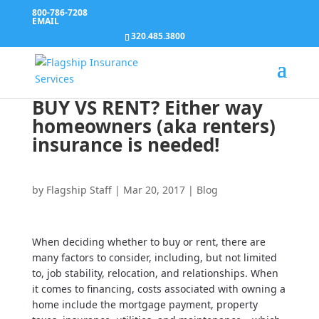
800-786-7208
EMAIL
320.485.3800
BUY VS RENT? Either way
homeowners (aka renters)
insurance is needed!
by
Flagship Staff
|
Mar 20, 2017
|
Blog
When deciding whether to buy or rent, there are
many factors to consider, including, but not limited
to, job stability, relocation, and relationships. When
it comes to financing, costs associated with owning a
home include the mortgage payment, property