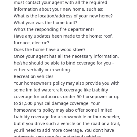
must contact your agent with all the required
information about your new home, such as:
What is the location/address of your new home?
What year was the home built?
Who’s the responding fire department?
Have any updates been made to the home: roof,
furnace, electric?
Does the home have a wood stove?
Once your agent has all the necessary information,
he/she should be able to bind coverage for you –
either verbally or in writing.
Recreation vehicles
Your homeowner’s policy may also provide you with
some limited watercraft coverage like Liability
coverage for outboards under 50 horsepower or up
to $1,500 physical damage coverage. Your
homeowner’s policy may also offer some limited
Liability coverage for a snowmobile or four-wheeler,
but if you drive such a vehicle on the road or a trail,
you’ll need to add more coverage. You don’t have
automatic coverage for motorized vehicles.