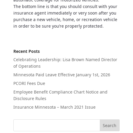
The bottom line is that you should consult with your
insurance agent immediately or very soon after you
purchase a new vehicle, home, or recreation vehicle
in order to be sure you’re properly protected.
Recent Posts
Celebrating Leadership: Lisa Brown Named Director
of Operations
Minnesota Paid Leave Effective January 1st, 2026
PCORI Fees Due
Employee Benefit Compliance Chart Notice and
Disclosure Rules
Insurance Minnesota – March 2021 Issue