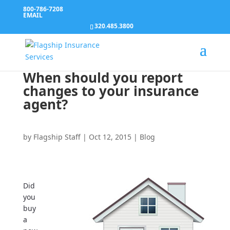
800-786-7208
EMAIL
320.485.3800
When should you report
changes to your insurance
agent?
by
Flagship Staff
|
Oct 12, 2015
|
Blog
Did
you
buy
a