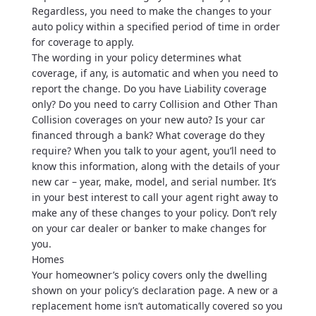
Regardless, you need to make the changes to your
auto policy within a specified period of time in order
for coverage to apply.
The wording in your policy determines what
coverage, if any, is automatic and when you need to
report the change. Do you have Liability coverage
only? Do you need to carry Collision and Other Than
Collision coverages on your new auto? Is your car
financed through a bank? What coverage do they
require? When you talk to your agent, you’ll need to
know this information, along with the details of your
new car – year, make, model, and serial number. It’s
in your best interest to call your agent right away to
make any of these changes to your policy. Don’t rely
on your car dealer or banker to make changes for
you.
Homes
Your homeowner’s policy covers only the dwelling
shown on your policy’s declaration page. A new or a
replacement home isn’t automatically covered so you