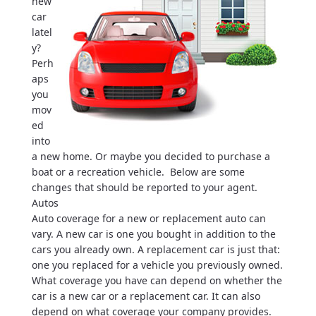
new
car
latel
y?
Perh
aps
you
mov
ed
into
a new home. Or maybe you decided to purchase a
boat or a recreation vehicle. Below are some
changes that should be reported to your agent.
Autos
Auto coverage for a new or replacement auto can
vary. A new car is one you bought in addition to the
cars you already own. A replacement car is just that:
one you replaced for a vehicle you previously owned.
What coverage you have can depend on whether the
car is a new car or a replacement car. It can also
depend on what coverage your company provides.